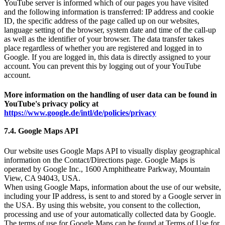
YouTube server is informed which of our pages you have visited
and the following information is transferred: IP address and cookie
ID, the specific address of the page called up on our websites,
language setting of the browser, system date and time of the call-up
as well as the identifier of your browser. The data transfer takes
place regardless of whether you are registered and logged in to
Google. If you are logged in, this data is directly assigned to your
account. You can prevent this by logging out of your YouTube
account.
More information on the handling of user data can be found in
YouTube's privacy policy at
https://www.google.de/intl/de/policies/privacy
7.4. Google Maps API
Our website uses Google Maps API to visually display geographical
information on the Contact/Directions page. Google Maps is
operated by Google Inc., 1600 Amphitheatre Parkway, Mountain
View, CA 94043, USA.
When using Google Maps, information about the use of our website,
including your IP address, is sent to and stored by a Google server in
the USA. By using this website, you consent to the collection,
processing and use of your automatically collected data by Google.
The terms of use for Google Maps can be found at Terms of Use for