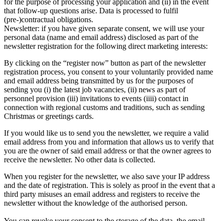
for the purpose of processing your application and (ii) in the event
that follow-up questions arise. Data is processed to fulfil
(pre-)contractual obligations.
Newsletter: if you have given separate consent, we will use your
personal data (name and email address) disclosed as part of the
newsletter registration for the following direct marketing interests:
By clicking on the “register now” button as part of the newsletter
registration process, you consent to your voluntarily provided name
and email address being transmitted by us for the purposes of
sending you (i) the latest job vacancies, (ii) news as part of
personnel provision (iii) invitations to events (iiii) contact in
connection with regional customs and traditions, such as sending
Christmas or greetings cards.
If you would like us to send you the newsletter, we require a valid
email address from you and information that allows us to verify that
you are the owner of said email address or that the owner agrees to
receive the newsletter. No other data is collected.
When you register for the newsletter, we also save your IP address
and the date of registration. This is solely as proof in the event that a
third party misuses an email address and registers to receive the
newsletter without the knowledge of the authorised person.
You can revoke your consent to the storage of the data, the email