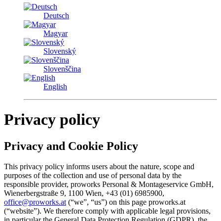
Deutsch
Magyar
Slovenský
Slovenščina
English
Privacy policy
Privacy and Cookie Policy
This privacy policy informs users about the nature, scope and
purposes of the collection and use of personal data by the
responsible provider, proworks Personal & Montageservice GmbH,
Wienerbergstraße 9, 1100 Wien, +43 (01) 6985900,
office@proworks.at
(“we”, “us”) on this page proworks.at
(“website”). We therefore comply with applicable legal provisions,
in particular the General Data Protection Regulation (GDPR), the