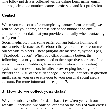
The following data is collected via the online form: name, email,
address, telephone number, learned profession and last profession.
Contact
When you contact us (for example, by contact form or email), we
will collect your name, address, telephone number and email
address, or other data that you provide voluntarily when contacting
us by email.
Social media plug-ins: some pages contain buttons from social
media networks (such as Facebook) that you can use to recommend
our website to others. These plug-ins are marked by symbols (e.g.
“Facebook” button). When you click on such a button, the
following data may be transmitted to the respective operator of the
social network: IP address, browser information and operating
system, screen resolution, installed browser plug-ins, origin of
visitors and URL of the current page. The social network in question
might assign your usage ehaviour to your personal social media
account. For more information, see point 7.
3. How do we collect your data?
We automatically collect the data that arises when you visit our
website. Otherwise, we only collect data on the basis of your entries