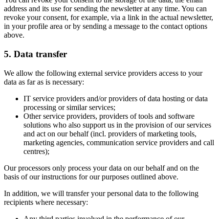
address and its use for sending the newsletter at any time. You can
revoke your consent, for example, via a link in the actual newsletter,
in your profile area or by sending a message to the contact options
above.
5. Data transfer
We allow the following external service providers access to your
data as far as is necessary:
IT service providers and/or providers of data hosting or data
processing or similar services;
Other service providers, providers of tools and software
solutions who also support us in the provision of our services
and act on our behalf (incl. providers of marketing tools,
marketing agencies, communication service providers and call
centres);
Our processors only process your data on our behalf and on the
basis of our instructions for our purposes outlined above.
In addition, we will transfer your personal data to the following
recipients where necessary:
Any third parties involved in the performance of our