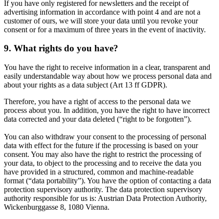
If you have only registered for newsletters and the receipt of
advertising information in accordance with point 4 and are not a
customer of ours, we will store your data until you revoke your
consent or for a maximum of three years in the event of inactivity.
9. What rights do you have?
You have the right to receive information in a clear, transparent and
easily understandable way about how we process personal data and
about your rights as a data subject (Art 13 ff GDPR).
Therefore, you have a right of access to the personal data we
process about you. In addition, you have the right to have incorrect
data corrected and your data deleted (“right to be forgotten”).
You can also withdraw your consent to the processing of personal
data with effect for the future if the processing is based on your
consent. You may also have the right to restrict the processing of
your data, to object to the processing and to receive the data you
have provided in a structured, common and machine-readable
format (“data portability”). You have the option of contacting a data
protection supervisory authority. The data protection supervisory
authority responsible for us is: Austrian Data Protection Authority,
Wickenburggasse 8, 1080 Vienna.