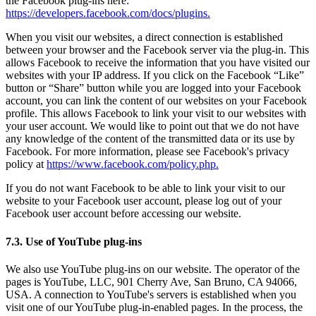
the Facebook plug-ins here:
https://developers.facebook.com/docs/plugins.
When you visit our websites, a direct connection is established
between your browser and the Facebook server via the plug-in. This
allows Facebook to receive the information that you have visited our
websites with your IP address. If you click on the Facebook “Like”
button or “Share” button while you are logged into your Facebook
account, you can link the content of our websites on your Facebook
profile. This allows Facebook to link your visit to our websites with
your user account. We would like to point out that we do not have
any knowledge of the content of the transmitted data or its use by
Facebook. For more information, please see Facebook's privacy
policy at
https://www.facebook.com/policy.php.
If you do not want Facebook to be able to link your visit to our
website to your Facebook user account, please log out of your
Facebook user account before accessing our website.
7.3. Use of YouTube plug-ins
We also use YouTube plug-ins on our website. The operator of the
pages is YouTube, LLC, 901 Cherry Ave, San Bruno, CA 94066,
USA. A connection to YouTube's servers is established when you
visit one of our YouTube plug-in-enabled pages. In the process, the