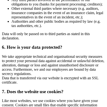
obligations to you (banks for payment processing; creditors);
Other external third parties where necessary (e.g. auditors,
insurance companies in the event of an insurance claim, legal
representatives in the event of an incident, etc.);
Authorities and other public bodies as required by law (e.g.
tax authorities, etc.).
Data will only be passed on to third parties as stated in this
declaration.
6. How is your data protected?
We take appropriate technical and organisational security measures
to protect your personal data against accidental or unlawful deletion,
alteration, damage or loss and against unauthorised disclosure or
access. Furthermore, we and our employees are bound by data
secrecy regulations.
Data that is transferred via our website is encrypted with an SSL
certificate.
7. Does the website use cookies?
Like most websites, we use cookies where you have given your
consent. Cookies are small files that enable specific information