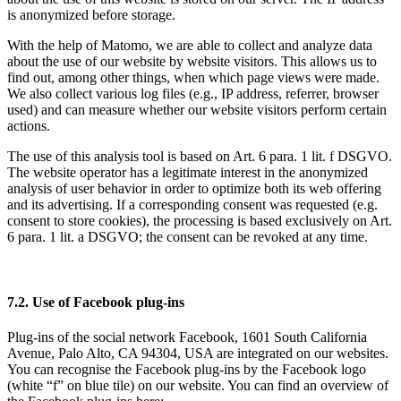
is anonymized before storage.
With the help of Matomo, we are able to collect and analyze data
about the use of our website by website visitors. This allows us to
find out, among other things, when which page views were made.
We also collect various log files (e.g., IP address, referrer, browser
used) and can measure whether our website visitors perform certain
actions.
The use of this analysis tool is based on Art. 6 para. 1 lit. f DSGVO.
The website operator has a legitimate interest in the anonymized
analysis of user behavior in order to optimize both its web offering
and its advertising. If a corresponding consent was requested (e.g.
consent to store cookies), the processing is based exclusively on Art.
6 para. 1 lit. a DSGVO; the consent can be revoked at any time.
7.2. Use of Facebook plug-ins
Plug-ins of the social network Facebook, 1601 South California
Avenue, Palo Alto, CA 94304, USA are integrated on our websites.
You can recognise the Facebook plug-ins by the Facebook logo
(white “f” on blue tile) on our website. You can find an overview of