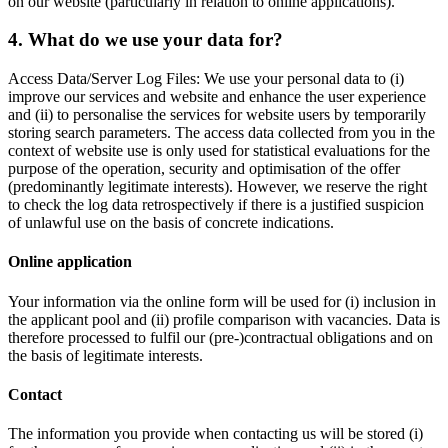
on our website (particularly in relation to online applications).
4. What do we use your data for?
Access Data/Server Log Files: We use your personal data to (i)
improve our services and website and enhance the user experience
and (ii) to personalise the services for website users by temporarily
storing search parameters. The access data collected from you in the
context of website use is only used for statistical evaluations for the
purpose of the operation, security and optimisation of the offer
(predominantly legitimate interests). However, we reserve the right
to check the log data retrospectively if there is a justified suspicion
of unlawful use on the basis of concrete indications.
Online application
Your information via the online form will be used for (i) inclusion in
the applicant pool and (ii) profile comparison with vacancies. Data is
therefore processed to fulfil our (pre-)contractual obligations and on
the basis of legitimate interests.
Contact
The information you provide when contacting us will be stored (i)