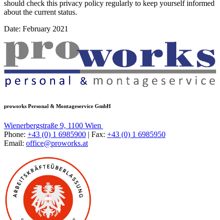
should check this privacy policy regularly to keep yourself informed
about the current status.
Date: February 2021
proworks Personal & Montageservice GmbH
Wienerbergstraße 9, 1100 Wien
Phone:
+43 (0) 1 6985900
| Fax:
+43 (0) 1 6985950
Email:
office@proworks.at