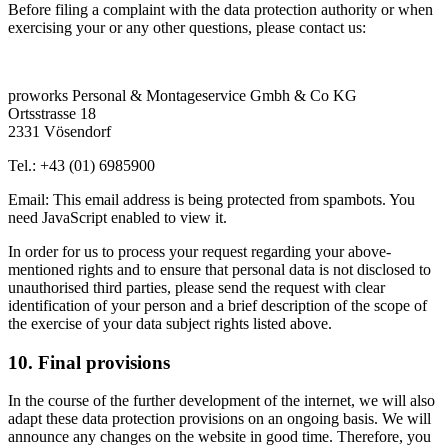
Before filing a complaint with the data protection authority or when
exercising your or any other questions, please contact us:
proworks Personal & Montageservice Gmbh & Co KG
Ortsstrasse 18
2331 Vösendorf
Tel.: +43 (01) 6985900
Email:
This email address is being protected from spambots. You
need JavaScript enabled to view it.
In order for us to process your request regarding your above-
mentioned rights and to ensure that personal data is not disclosed to
unauthorised third parties, please send the request with clear
identification of your person and a brief description of the scope of
the exercise of your data subject rights listed above.
10. Final provisions
In the course of the further development of the internet, we will also
adapt these data protection provisions on an ongoing basis. We will
announce any changes on the website in good time. Therefore, you