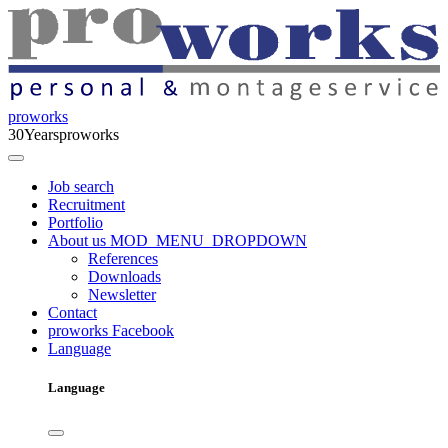
proworks
30
Years
proworks
Job search
Recruitment
Portfolio
About us
MOD_MENU_DROPDOWN
References
Downloads
Newsletter
Contact
proworks Facebook
Language
Language