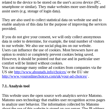
related to the device to be stored on the user's access device (PC,
smartphone or similar). They make websites more user-friendly and
assist users (e.g. storage of login data).
They are also used to collect statistical data on website use and to
enable analysis of this data for the purpose of improving the services
provided.
If you do not give your consent, we will only collect anonymous
data in order to determine, for example, the total number of visitors
to our website. We also use social plug-ins on our website.
Users can influence the use of cookies. Most browsers have an
option to restrict or completely prevent cookies being saved.
However, it should be pointed out that use and in particular user
comfort will be limited without cookies.
You can manage many online ad cookies from companies via the
US site
http://www.aboutads.info/choices/
or the EU site
http://www.youronlinechoices.com/uk/your-ad-choices/
.
7.1. Analysis tool
This website uses the open source web analytics service Matomo.
Matomo uses technology that enables user recognition across pages
to analyze user behavior. The information collected by Matomo
about the use of this website is stored on our server. The IP address