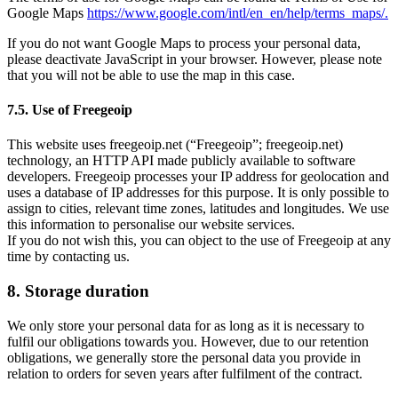
Google Maps
https://www.google.com/intl/en_en/help/terms_maps/.
If you do not want Google Maps to process your personal data,
please deactivate JavaScript in your browser. However, please note
that you will not be able to use the map in this case.
7.5. Use of Freegeoip
This website uses freegeoip.net (“Freegeoip”; freegeoip.net)
technology, an HTTP API made publicly available to software
developers. Freegeoip processes your IP address for geolocation and
uses a database of IP addresses for this purpose. It is only possible to
assign to cities, relevant time zones, latitudes and longitudes. We use
this information to personalise our website services.
If you do not wish this, you can object to the use of Freegeoip at any
time by contacting us.
8. Storage duration
We only store your personal data for as long as it is necessary to
fulfil our obligations towards you. However, due to our retention
obligations, we generally store the personal data you provide in
relation to orders for seven years after fulfilment of the contract.