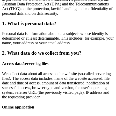
Austrian Data Protection Act (DPA) and the Telecommunications
Act (TKG) on the protection, lawful handling and confidentiality of
personal data and on data security.
1. What is personal data?
Personal data is information about data subjects whose identity is
determined or at least determinable. This includes, for example, your
name, your address or your email address.
2. What data do we collect from you?
Access data/server log files
We collect data about all access to the website (so-called server log
files). The access data includes: name of the website accessed, file,
date and time of access, amount of data transferred, notification of
successful access, browser type and version, the user's operating
system, referrer URL (the previously visited page), IP address and
the requesting provider.
Online application