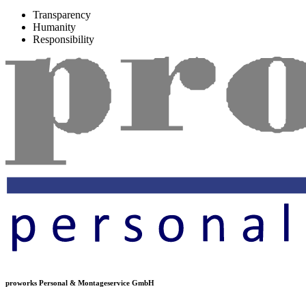
Transparency
Humanity
Responsibility
proworks Personal & Montageservice GmbH