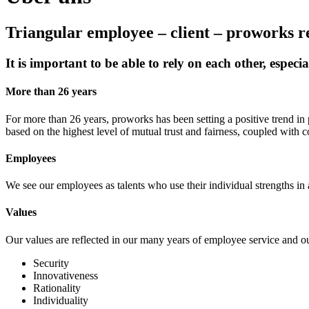
Triangular employee – client – proworks r
It is important to be able to rely on each other, especi
More than 26 years
For more than 26 years, proworks has been setting a positive trend in
based on the highest level of mutual trust and fairness, coupled with c
Employees
We see our employees as talents who use their individual strengths in 
Values
Our values are reflected in our many years of employee service and our
Security
Innovativeness
Rationality
Individuality