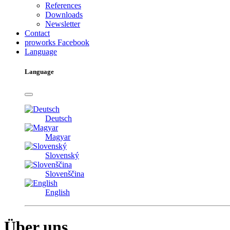
References
Downloads
Newsletter
Contact
proworks Facebook
Language
Language
Deutsch
Magyar
Slovenský
Slovenščina
English
Über uns