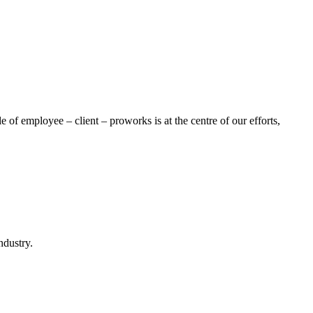
of employee – client – proworks is at the centre of our efforts,
ndustry.