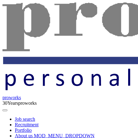
proworks
30
Years
proworks
Job search
Recruitment
Portfolio
About us
MOD_MENU_DROPDOWN