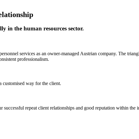
elationship
ally in the human resources sector.
 personnel services as an owner-managed Austrian company. The triangle 
onsistent professionalism.
a customised way for the client.
 successful repeat client relationships and good reputation within the i