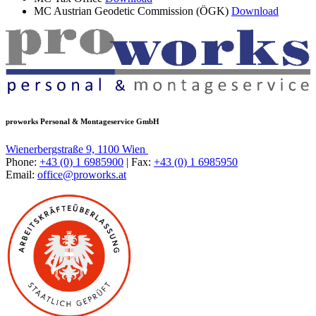
MC Austrian Geodetic Commission (ÖGK)
Download
proworks Personal & Montageservice GmbH
Wienerbergstraße 9, 1100 Wien
Phone:
+43 (0) 1 6985900
| Fax:
+43 (0) 1 6985950
Email:
office@proworks.at