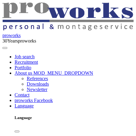
proworks
30
Years
proworks
Job search
Recruitment
Portfolio
About us
MOD_MENU_DROPDOWN
References
Downloads
Newsletter
Contact
proworks Facebook
Language
Language