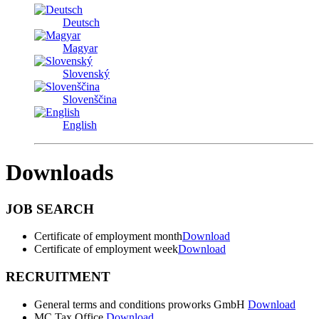
Deutsch
Magyar
Slovenský
Slovenščina
English
Downloads
JOB SEARCH
Certificate of employment month
Download
Certificate of employment week
Download
RECRUITMENT
General terms and conditions proworks GmbH
Download
MC Tax Office
Download