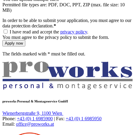
Permitted file types are: PDF, DOC, PPT, ZIP (max. file size: 10
MB)
In order to be able to submit your application, you must agree to our
data protection declaration.
*
I have read and accept the
privacy policy
.
You must agree to the privacy policy to submit the form.
Apply now
The fields marked with * must be filled out.
proworks Personal & Montageservice GmbH
Wienerbergstraße 9, 1100 Wien
Phone:
+43 (0) 1 6985900
| Fax:
+43 (0) 1 6985950
Email:
office@proworks.at