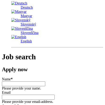
Deutsch
Magyar
Slovenský
Slovenščina
English
Job search
Apply now
Name
*
Please provide your name.
Email
Please provide your email-address.