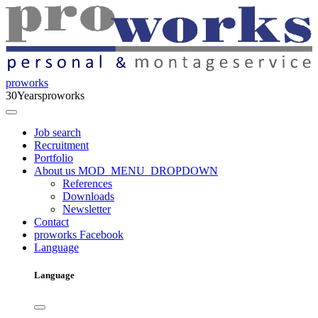
proworks
30
Years
proworks
Job search
Recruitment
Portfolio
About us
MOD_MENU_DROPDOWN
References
Downloads
Newsletter
Contact
proworks Facebook
Language
Language