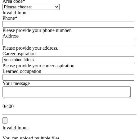
Area code
*
Invalid Input
Phone
*
Please provide your phone number.
Address
Please provide your address.
Career aspiration
Please provide your career aspiration
Learned occupation
Your message
0/400
Invalid Input
You can upload multiple files.