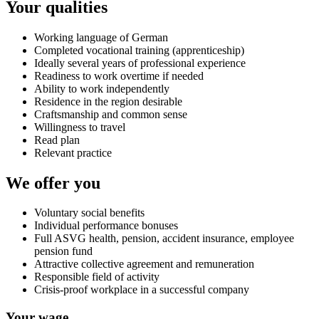
Your qualities
Working language of German
Completed vocational training (apprenticeship)
Ideally several years of professional experience
Readiness to work overtime if needed
Ability to work independently
Residence in the region desirable
Craftsmanship and common sense
Willingness to travel
Read plan
Relevant practice
We offer you
Voluntary social benefits
Individual performance bonuses
Full ASVG health, pension, accident insurance, employee
pension fund
Attractive collective agreement and remuneration
Responsible field of activity
Crisis-proof workplace in a successful company
Your wage