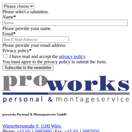
Please select a salutation.
Name
*
Please provide your name.
Email
*
Please provide your email address
Privacy policy
*
I have read and accept the
privacy policy
.
You must agree to the privacy policy to submit the form.
Subscribe to the newsletter
proworks Personal & Montageservice GmbH
Wienerbergstraße 9, 1100 Wien
Phone:
+43 (0) 1 6985900
| Fax:
+43 (0) 1 6985950