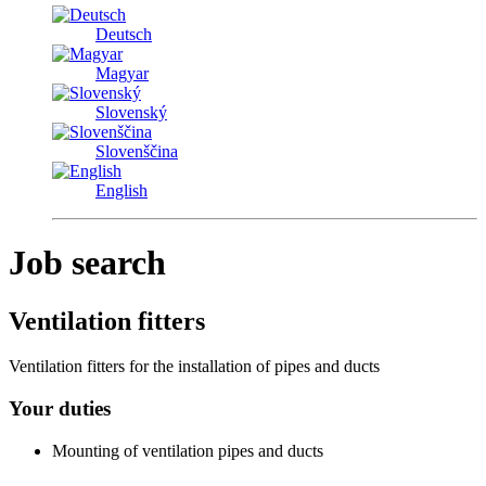
Deutsch
Magyar
Slovenský
Slovenščina
English
Job search
Ventilation fitters
Ventilation fitters for the installation of pipes and ducts
Your duties
Mounting of ventilation pipes and ducts