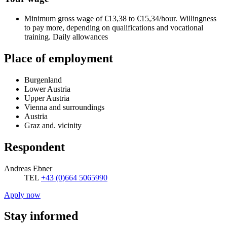
Minimum gross wage of €13,38 to €15,34/hour. Willingness
to pay more, depending on qualifications and vocational
training. Daily allowances
Place of employment
Burgenland
Lower Austria
Upper Austria
Vienna and surroundings
Austria
Graz and. vicinity
Respondent
Andreas Ebner
TEL
+43 (0)664 5065990
Apply now
Stay informed