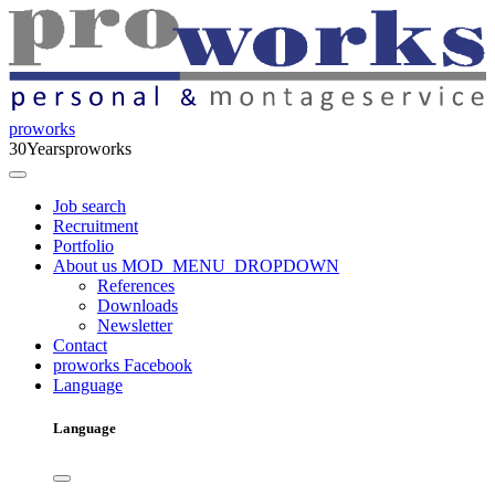
proworks
30
Years
proworks
Job search
Recruitment
Portfolio
About us
MOD_MENU_DROPDOWN
References
Downloads
Newsletter
Contact
proworks Facebook
Language
Language